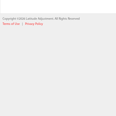
Copyright ©2026 Latitude Adjustment. All Rights Reserved
Terms of Use
|
Privacy Policy