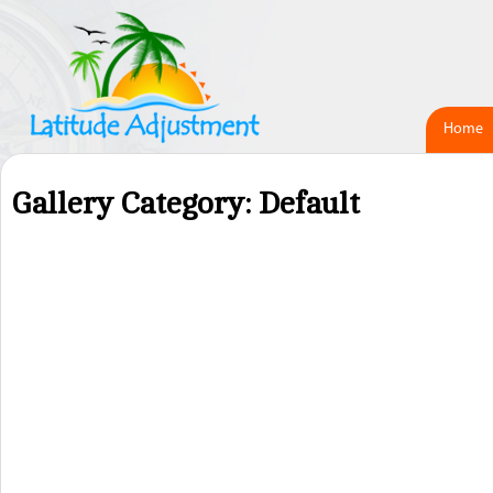
Home
Gallery Category: Default